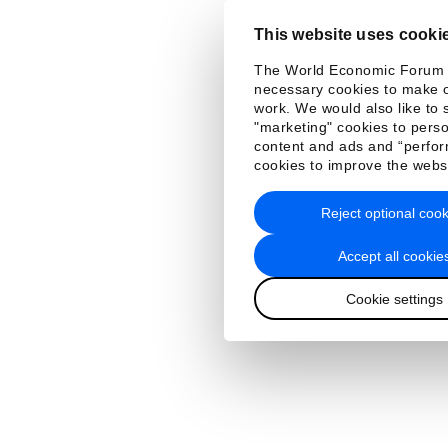
This website uses cooki
The World Economic Forum
necessary cookies to make o
work. We would also like to 
"marketing" cookies to perso
content and ads and “perfo
cookies to improve the webs
Reject optional cook
Accept all cookie
Cookie settings