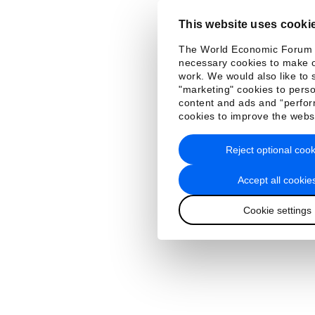
This website uses cooki
The World Economic Forum
necessary cookies to make o
work. We would also like to 
"marketing" cookies to perso
content and ads and “perfo
cookies to improve the webs
Reject optional cook
Accept all cookie
Cookie settings