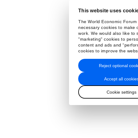
This website uses cooki
The World Economic Forum
necessary cookies to make o
work. We would also like to 
"marketing" cookies to perso
content and ads and “perfo
cookies to improve the webs
Reject optional cook
Accept all cookie
Cookie settings