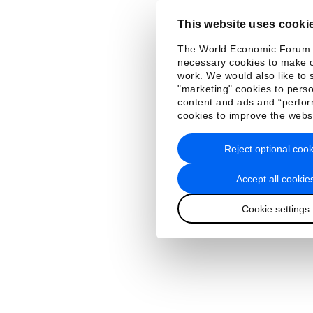
This website uses cooki
The World Economic Forum
necessary cookies to make o
work. We would also like to 
"marketing" cookies to perso
content and ads and “perfo
cookies to improve the webs
Reject optional cook
Accept all cookie
Cookie settings