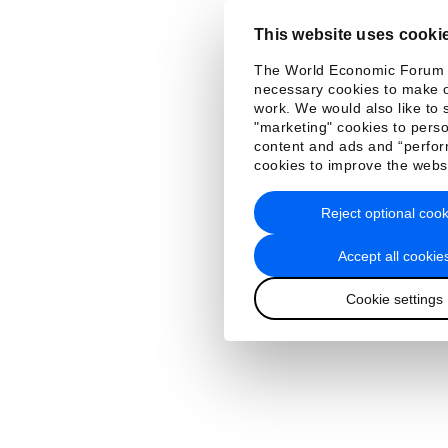
This website uses cooki
The World Economic Forum
necessary cookies to make o
work. We would also like to 
"marketing" cookies to perso
content and ads and “perfo
cookies to improve the webs
Reject optional cook
Accept all cookie
Cookie settings