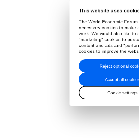
This website uses cooki
The World Economic Forum
necessary cookies to make o
work. We would also like to 
"marketing" cookies to perso
content and ads and “perfo
cookies to improve the webs
Reject optional cook
Accept all cookie
Cookie settings