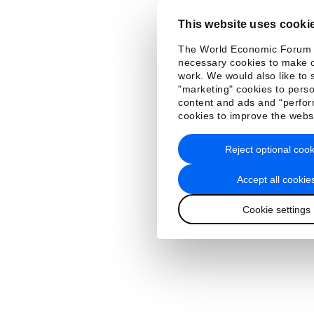
This website uses cooki
The World Economic Forum
necessary cookies to make o
work. We would also like to 
"marketing" cookies to perso
content and ads and “perfo
cookies to improve the webs
Reject optional cook
Accept all cookie
Cookie settings