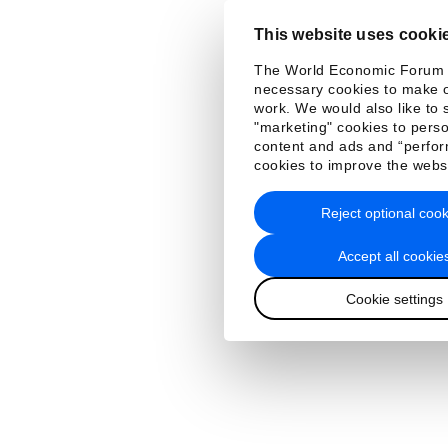
This website uses cooki
The World Economic Forum
necessary cookies to make o
work. We would also like to 
"marketing" cookies to perso
content and ads and “perfo
cookies to improve the webs
Reject optional cook
Accept all cookie
Cookie settings