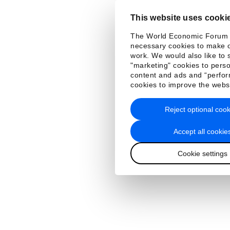
This website uses cooki
The World Economic Forum
necessary cookies to make o
work. We would also like to 
"marketing" cookies to perso
content and ads and “perfo
cookies to improve the webs
Reject optional cook
Accept all cookie
Cookie settings