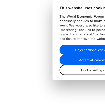
This website uses cooki
The World Economic Forum
necessary cookies to make o
work. We would also like to 
"marketing" cookies to perso
content and ads and “perfo
cookies to improve the webs
Reject optional cook
Accept all cookie
Cookie settings