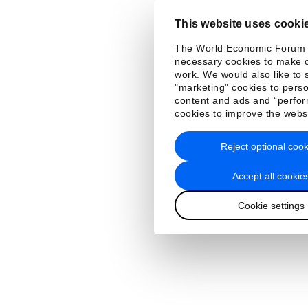
This website uses cooki
The World Economic Forum
necessary cookies to make o
work. We would also like to 
"marketing" cookies to perso
content and ads and “perfo
cookies to improve the webs
Reject optional cook
Accept all cookie
Cookie settings