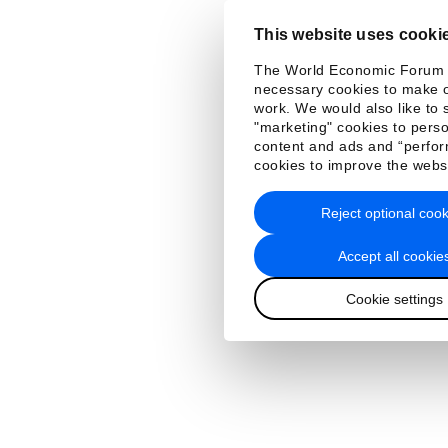
This website uses cooki
The World Economic Forum
necessary cookies to make o
work. We would also like to 
"marketing" cookies to perso
content and ads and “perfo
cookies to improve the webs
Reject optional cook
Accept all cookie
Cookie settings